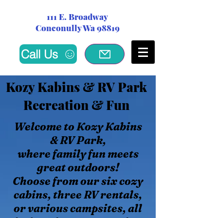
111 E. Broadway
Conconully Wa 98819
Call Us
Kozy Kabins & RV Park
Recreation & Fun
Welcome to Kozy Kabins
& RV Park,
where family fun meets
great outdoors!
Choose from our six cozy
cabins, three RV rentals,
or various campsites, all