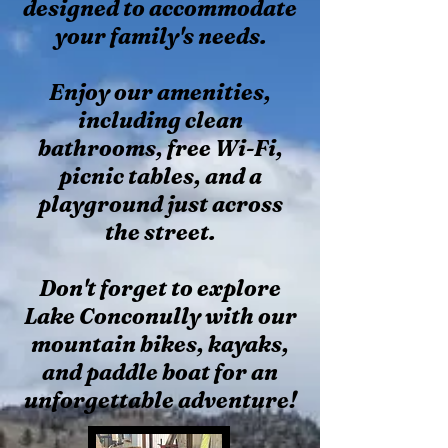
designed to accommodate
your family's needs.
Enjoy our amenities,
including clean
bathrooms, free Wi-Fi,
picnic tables, and a
playground just across
the street.
Don't forget to explore
Lake Conconully with our
mountain bikes, kayaks,
and paddle boat for an
unforgettable adventure!