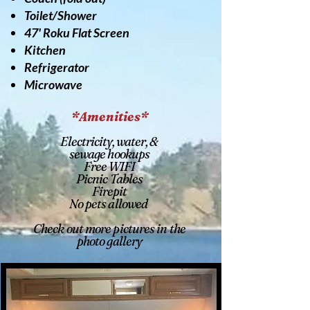
Toilet/Shower
47' Roku Flat Screen
Kitchen
Refrigerator
Microwave
*Amenities*
Electricity, water, &
sewage hookups
Free WIFI
Picnic Tables
Firepit
No pets allowed
Check out more pictures in the
photo gallery