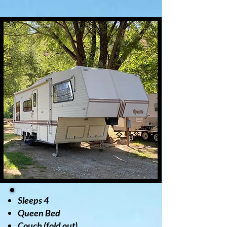
Sleeps 4
Queen Bed
Couch (fold out)