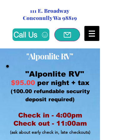
111 E. Broadway
Conconully Wa 98819
Call Us
"Alponlite
RV"
"Alponlite RV"
$95.00
per night + tax
(100.00 refundable security
deposit required)
Check in - 4:00pm
Check out - 11:00am
(ask about early check in,
late checkouts)